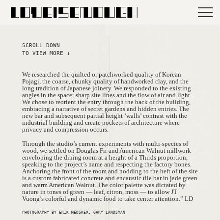
SCROLL DOWN
TO VIEW MORE ↓
We researched the quilted or patchworked quality of Korean
Pojagi, the coarse, chunky quality of handworked clay, and the
long tradition of Japanese joinery. We responded to the existing
angles in the space: sharp site lines and the flow of air and light.
We chose to reorient the entry through the back of the building,
embracing a narrative of secret gardens and hidden entries. The
new bar and subsequent partial height ‘walls’ contrast with the
industrial building and create pockets of architecture where
privacy and compression occurs.
Through the studio’s current experiments with multi-species of
wood, we settled on Douglas Fir and American Walnut millwork
enveloping the dining room at a height of a Thirds proportion,
speaking to the project’s name and respecting the factory bones.
Anchoring the front of the room and nodding to the heft of the site
is a custom fabricated concrete and encaustic tile bar in jade green
and warm American Walnut. The color palette was dictated by
nature in tones of green — leaf, citron, moss — to allow JT
Vuong’s colorful and dynamic food to take center attention.” LD
PHOTOGRAPHY BY ERIK MEDSKER, GARY LANDSMAN