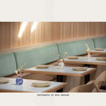
PHOTOGRAPHY BY ERIK MEDSKER