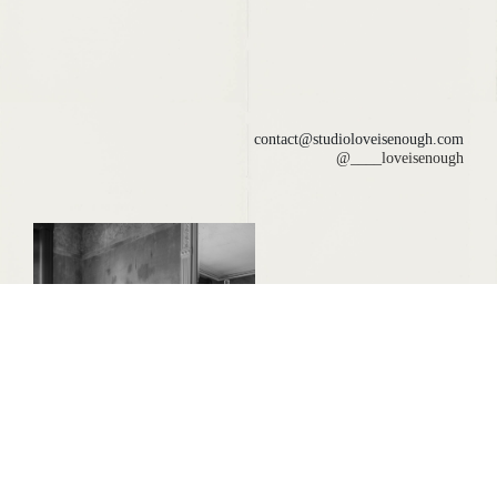
contact@studioloveisenough.com
@____loveisenough
LOREN DAYE