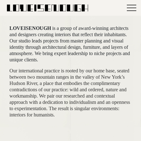
LOVEISENOUGH
is a group of award-winning architects
and designers creating interiors that reflect their inhabitants.
Our studio leads projects from master planning and visual
identity through architectural design, furniture, and layers of
atmosphere. We bring expert leadership to niche projects and
unique clients.
Our international practice is rooted by our home base, seated
between two mountain ranges in the valley of New York’s
Hudson River, a place that embodies the complimentary
contradictions of our practice: wild and ordered, nature and
workmanship. We pair our researched and contextual
approach with a dedication to individualism and an openness
to experimentation. The result is singular environments:
interiors for humanists.