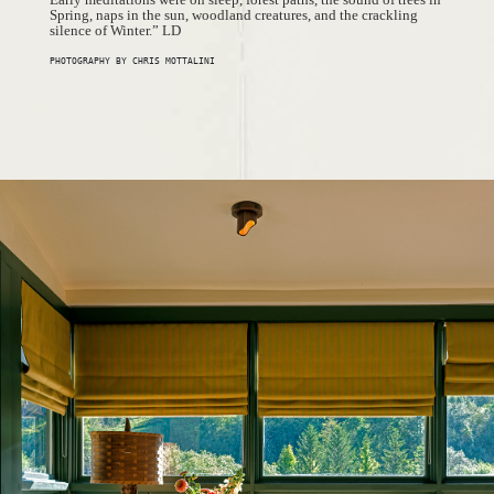
Spring, naps in the sun, woodland creatures, and the crackling
silence of Winter.” LD
PHOTOGRAPHY BY CHRIS MOTTALINI