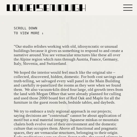
SCROLL DOWN
TO VIEW MORE ↓
“Our studio relishes working with old, idiosyncratic or unusual
buildings because it gives us something to respond to and create a
narrative around.You see vernacular structures like these all over
the Alpine region which runs through Austria, France, Germany,
Italy, Slovenia, and Switzerland.
We hoped the interior would feel much like the original site –
collected, discovered, hidden, domestic. For both cost savings and
truth-telling, we salvaged every wall panel in the Main Building
and carefully re-panelized the rooms as they were when we found
them.
We also vacuum-kiln dried four large, old growth trees from
the land with Megan Offner that were already planned for culling
and used those 2000 board feet of Red Oak and Maple for all the
furniture in the guest room beds, bedside tables, and daybeds.
We try to embrace a truly regional approach in our projects;
saying decisions are “contextual” cannot be about application of
motif but a real material integrity. Japanese minkas or mountain
chalets both evolve out of their environment and the domestic
culture that occupies them. Above all functional and pragmatic
spaces, they are vernacular structures, belonging to their origin.
Early meditations were on sleep, forest paths, the sound of trees in