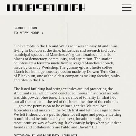
SCROLL DOWN
TO VIEW MORE ↓
“I have roots in the UK and Wales so it was an easy fit and I was
living in London at the time. Influences and research included
municipal spaces and Manchester’s great libraries and halls —
places of democracy, community, and aspiration. The station
counters are a terrazzo made from salvaged Manchester brick,
made by Granby Workshop.The gummy-gloss bluette coffee
klatch is a homogenous expression made by Darwen Terra Cotta,
of Blackburn, one of the oldest companies making facades, sinks
and tiles in the UK.
The listed building had stringent rules around protecting the
structural steel which we’d concluded through historical records
was this powder blue tone. There’s a lot of tonality in what I do,
but all that color — the red of the brick, the blue of the columns
— gave me permission to be calmer, gentler. We met local
fabricators and makers in the North first and let the design follow.
We felt it should be a public place for all ages and people. Letting
it unfold and be informed by context, location or origin is the
most intuitive way of working. It obviously helps when your dear
friends and collaborators are Pablo and David.” LD
PHOTOGRAPHY BY ANDREW MEREDITH, LOREN DAYE.