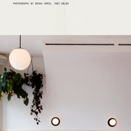
PHOTOGRAPHY BY ERIKA VERIK, JOEY DELEO