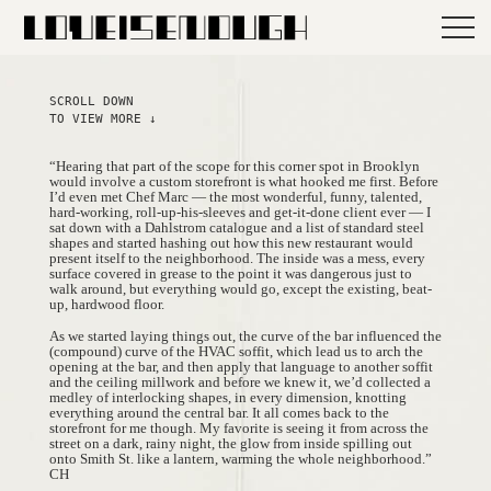
SCROLL DOWN
TO VIEW MORE ↓
“Hearing that part of the scope for this corner spot in Brooklyn
would involve a custom storefront is what hooked me first. Before
I’d even met Chef Marc — the most wonderful, funny, talented,
hard-working, roll-up-his-sleeves and get-it-done client ever — I
sat down with a Dahlstrom catalogue and a list of standard steel
shapes and started hashing out how this new restaurant would
present itself to the neighborhood. The inside was a mess, every
surface covered in grease to the point it was dangerous just to
walk around, but everything would go, except the existing, beat-
up, hardwood floor.
As we started laying things out, the curve of the bar influenced the
(compound) curve of the HVAC soffit, which lead us to arch the
opening at the bar, and then apply that language to another soffit
and the ceiling millwork and before we knew it, we’d collected a
medley of interlocking shapes, in every dimension, knotting
everything around the central bar. It all comes back to the
storefront for me though. My favorite is seeing it from across the
street on a dark, rainy night, the glow from inside spilling out
onto Smith St. like a lantern, warming the whole neighborhood.”
CH